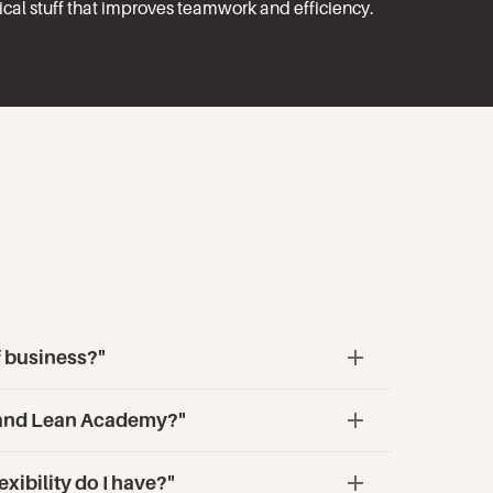
tical stuff that improves teamwork and efficiency.
f business?"
aland Lean Academy?"
xibility do I have?"