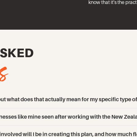
know that it's the prac
s
ASKED
t what does that actually mean for my specific type o
sinesses like mine seen after working with the New Ze
volved will I be in creating this plan, and how much fle