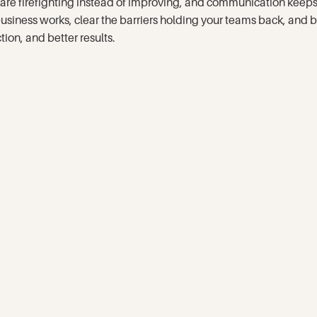
ams are firefighting instead of improving, and communication ke
 business works, clear the barriers holding your teams back, an
tion, and better results.