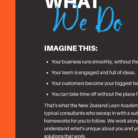
We Do
WHAT
IMAGINE THIS:
Your business runs smoothly, without th
Your team is engaged and full of ideas.
Your customers become your biggest fa
You can take time off without the place 
That's what the New Zealand Lean Academy 
typical consultants who swoop in with a suit
frameworks for you to follow. We work alon
understand what's unique about you and yo
solutions that work.