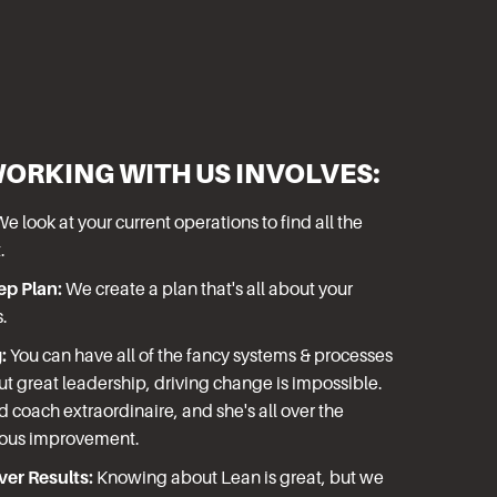
WORKING WITH US INVOLVES:
e look at your current operations to find all the
.
ep Plan:
We create a plan that's all about your
s.
:
You can have all of the fancy systems & processes
ut great leadership, driving change is impossible.
ed coach extraordinaire, and she's all over the
uous improvement.
er Results:
Knowing about Lean is great, but we