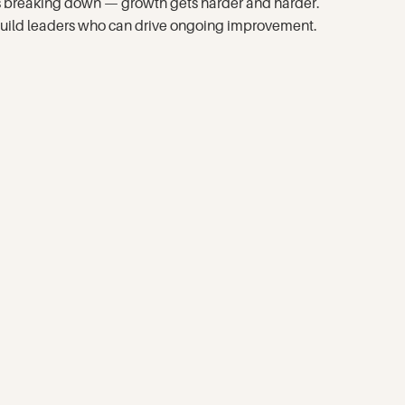
eps breaking down — growth gets harder and harder.
d build leaders who can drive ongoing improvement.