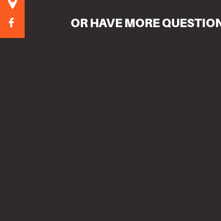
OR HAVE MORE QUESTIO
Name
Email
Message