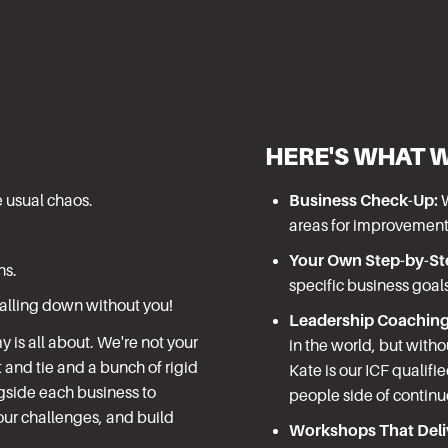
HERE'S WHAT 
e usual chaos.
Business Check-Up:
W
areas for improvement
Your Own Step-by-St
ns.
specific business goal
falling down without you!
Leadership Coaching
is all about. We're not your
in the world, but witho
 and tie and a bunch of rigid
Kate is our ICF qualifi
gside each business to
people side of contin
ur challenges, and build
Workshops That Deliv