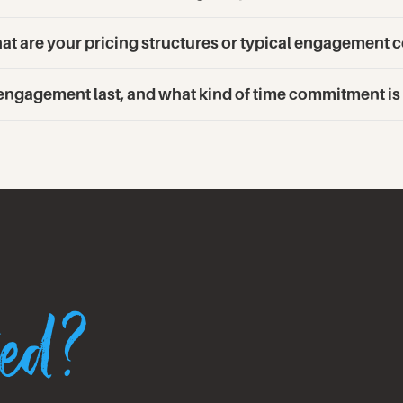
t are your pricing structures or typical engagement c
 engagement last, and what kind of time commitment i
ted?