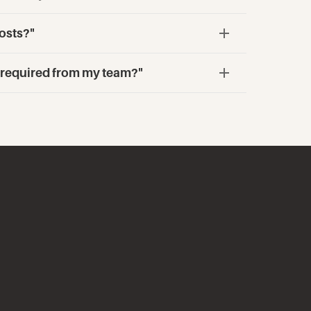
osts?"
s required from my team?"