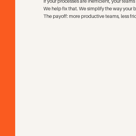
If your processes are inefficient, your te
Contact
We help fix that. We simplify the way your
The payoff: more productive teams, less fric
Search
SEARCH
GO