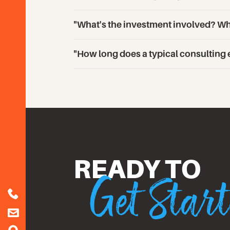
"What's the investment involved? Wha
"How long does a typical consulting
Get Star
READY TO