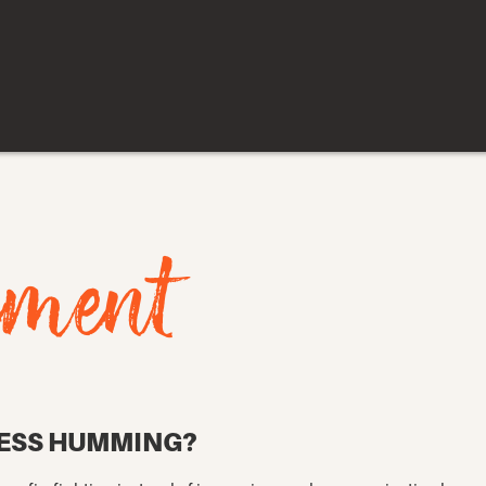
ement
NESS HUMMING?