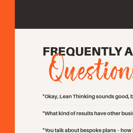
Question
FREQUENTLY 
"Okay, Lean Thinking sounds good, bu
"What kind of results have other bu
"You talk about bespoke plans – how in